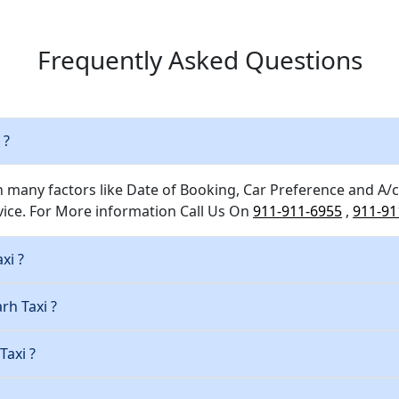
Frequently Asked Questions
 ?
n many factors like Date of Booking, Car Preference and A/c
ice. For More information Call Us On
911-911-6955
,
911-91
xi ?
rh Taxi ?
Taxi ?