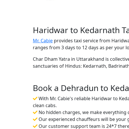
Haridwar to Kedarnath Ta
Mr. Cabie
provides taxi service from Haridw
ranges from 3 days to 12 days as per your l
Char Dham Yatra in Uttarakhand is collective
sanctuaries of Hindus: Kedarnath, Badrinat
Book a Dehradun to Kedar
With Mr. Cabie's reliable Haridwar to Ked
clean cabs.
No hidden charges, we make everything cr
Our experienced chauffeurs will be your gu
Our customer support team is 24*7 there f