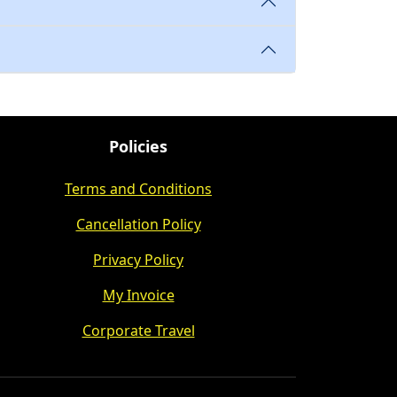
Policies
Terms and Conditions
Cancellation Policy
Privacy Policy
My Invoice
Corporate Travel