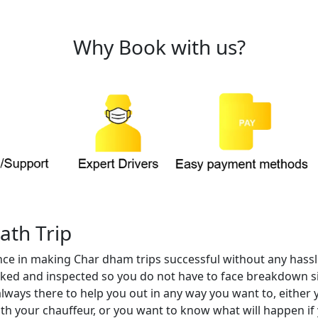
Why Book with us?
ath Trip
nce in making Char dham trips successful without any hassle
checked and inspected so you do not have to face breakdown s
always there to help you out in any way you want to, either 
th your chauffeur, or you want to know what will happen if 