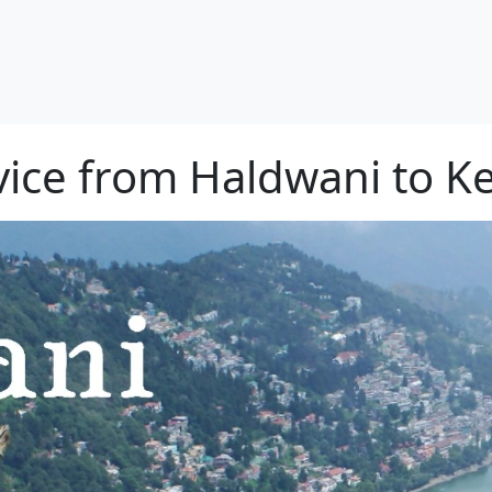
rvice from Haldwani to K