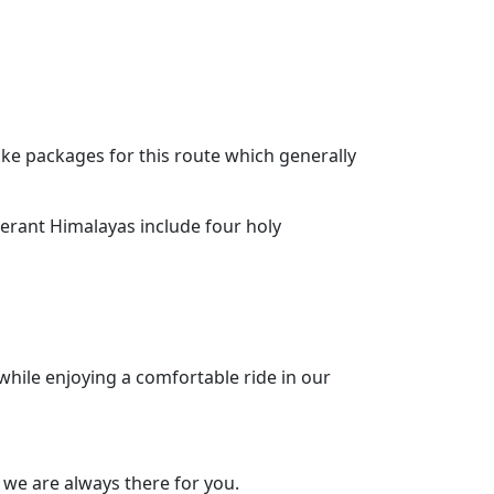
ke packages for this route which generally
nerant Himalayas include four holy
while enjoying a comfortable ride in our
 we are always there for you.