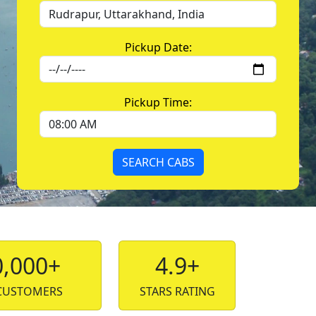
Pickup Date:
Pickup Time:
SEARCH CABS
0,000+
4.9+
CUSTOMERS
STARS RATING