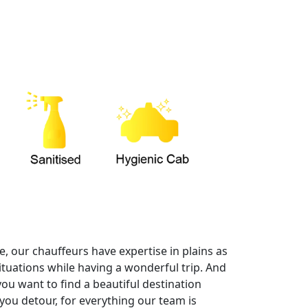
, our chauffeurs have expertise in plains as
ituations while having a wonderful trip. And
you want to find a beautiful destination
you detour, for everything our team is