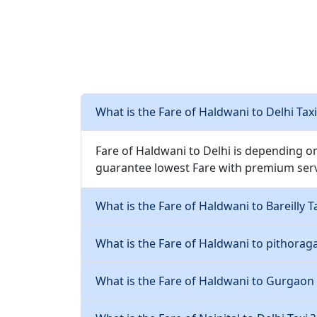
What is the Fare of Haldwani to Delhi Taxi
Fare of Haldwani to Delhi is depending o
guarantee lowest Fare with premium serv
What is the Fare of Haldwani to Bareilly Ta
What is the Fare of Haldwani to pithoraga
What is the Fare of Haldwani to Gurgaon 