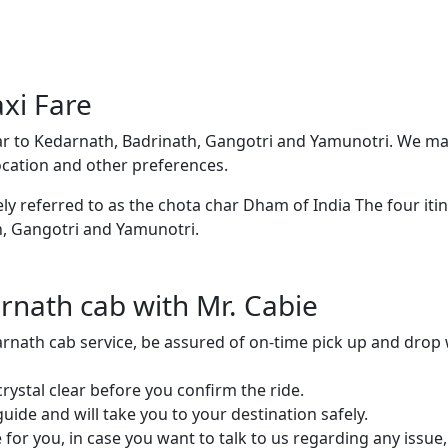
xi Fare
ar to Kedarnath, Badrinath, Gangotri and Yamunotri. We ma
ocation and other preferences.
ly referred to as the chota char Dham of India The four iti
h, Gangotri and Yamunotri.
nath cab with Mr. Cabie
arnath cab service, be assured of on-time pick up and drop 
ystal clear before you confirm the ride.
ide and will take you to your destination safely.
or you, in case you want to talk to us regarding any issue,