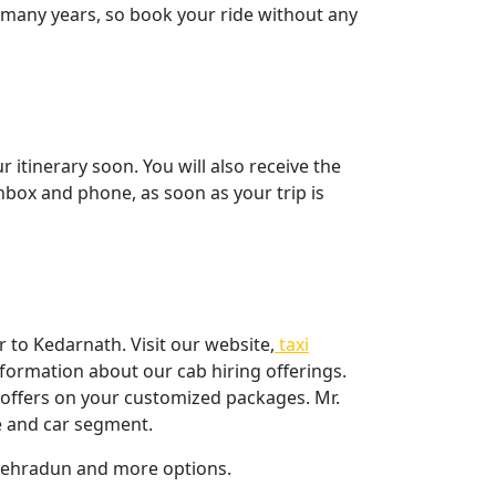
t many years, so book your ride without any
itinerary soon. You will also receive the
inbox and phone, as soon as your trip is
 to Kedarnath. Visit our website,
taxi
formation about our cab hiring offerings.
l offers on your customized packages. Mr.
me and car segment.
 dehradun and more options.