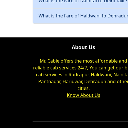
What is the Fare of Nainital to Delhi Taxi ?
What is the Fare of Haldwani to Dehradun
About Us
Mr. Cabie offers the most affordable and
reliable cab services 24/7, You can get our b
cab services in Rudrapur, Haldwani, Nainita
Pantnagar, Haridwar, Dehradun and othe
cities.
Know About Us