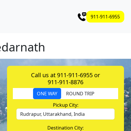
911-911-6955
edarnath
Call us at 911-911-6955 or
911-911-8876
ONE WAY
ROUND TRIP
Pickup City:
Destination City: