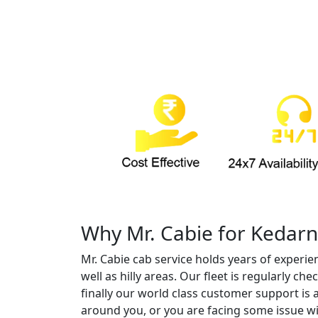
Why Mr. Cabie for Kedarn
Mr. Cabie cab service holds years of experie
well as hilly areas. Our fleet is regularly 
finally our world class customer support is 
around you, or you are facing some issue wi