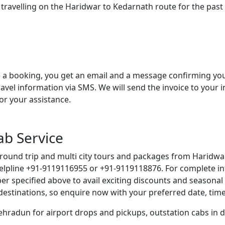
 travelling on the Haridwar to Kedarnath route for the pas
a booking, you get an email and a message confirming your 
ravel information via SMS. We will send the invoice to your 
or your assistance.
ab Service
 round trip and multi city tours and packages from Haridwar
helpline +91-9119116955 or +91-9119118876. For complete in
er specified above to avail exciting discounts and seasona
e destinations, so enquire now with your preferred date, ti
Dehradun for airport drops and pickups, outstation cabs in