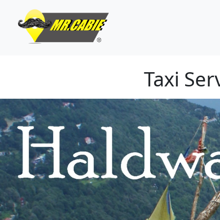
Taxi Se