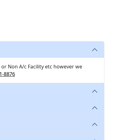
 or Non A/c Facility etc however we
1-8876