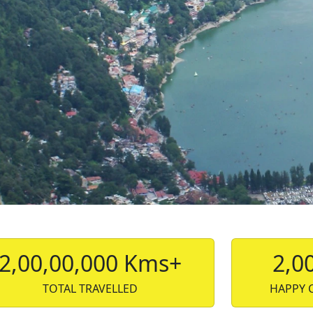
2,00,00,000 Kms+
2,0
TOTAL TRAVELLED
HAPPY 