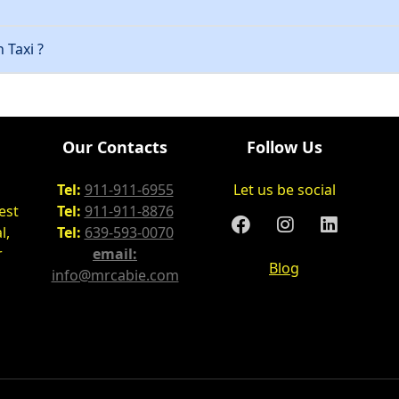
 Taxi ?
Our Contacts
Follow Us
Tel:
911-911-6955
Let us be social
est
Tel:
911-911-8876
l,
Tel:
639-593-0070
r
email:
Blog
info@mrcabie.com