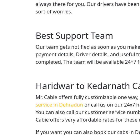
always there for you. Our drivers have been
sort of worries.
Best Support Team
Our team gets notified as soon as you make 
payment details, Driver details, and useful t
completed. The team will be available 24*7 f
Haridwar to Kedarnath C
Mr. Cabie offers fully customizable one way,
service in Dehradun
or call us on our 24x7 
You can also call our customer service numb
Cabie offers very affordable rates for thes
If you want you can also book our cabs in 