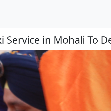
i Service in Mohali To D