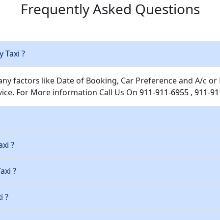
Frequently Asked Questions
y Taxi ?
any factors like Date of Booking, Car Preference and A/c or
ice. For More information Call Us On
911-911-6955
,
911-91
xi ?
axi ?
i ?