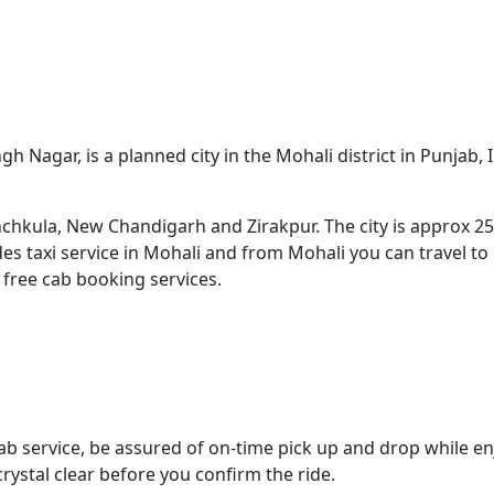
ngh Nagar, is a planned city in the Mohali district in Punjab,
Panchkula, New Chandigarh and Zirakpur. The city is approx
ides taxi service in Mohali and from Mohali you can travel t
 free cab booking services.
cab service, be assured of on-time pick up and drop while en
ystal clear before you confirm the ride.