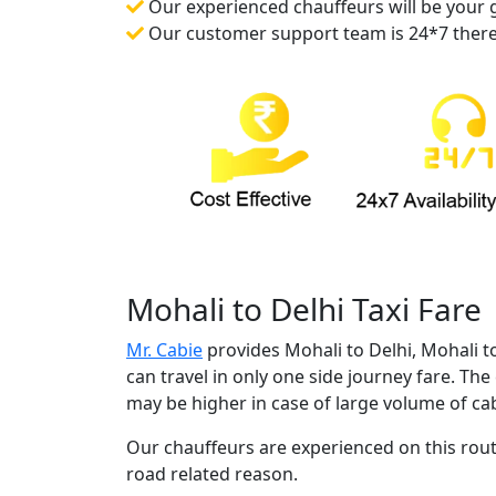
Our experienced chauffeurs will be your gu
Our customer support team is 24*7 there f
Mohali to Delhi Taxi Fare
Mr. Cabie
provides Mohali to Delhi, Mohali t
can travel in only one side journey fare. The
may be higher in case of large volume of cab
Our chauffeurs are experienced on this route
road related reason.