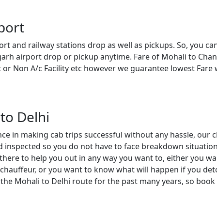
port
ort and railway stations drop as well as pickups. So, you ca
garh airport drop or pickup anytime. Fare of Mohali to Cha
c or Non A/c Facility etc however we guarantee lowest Fare
to Delhi
nce in making cab trips successful without any hassle, our c
and inspected so you do not have to face breakdown situation
there to help you out in any way you want to, either you wa
chauffeur, or you want to know what will happen if you deto
 the Mohali to Delhi route for the past many years, so book 