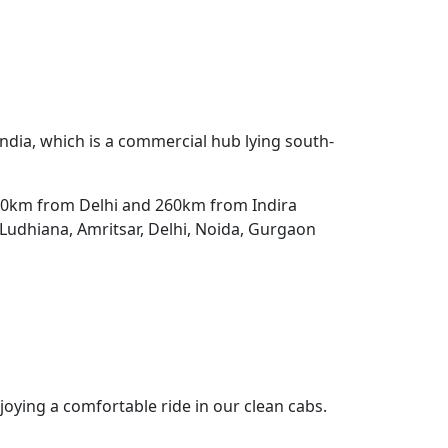
 India, which is a commercial hub lying south-
 250km from Delhi and 260km from Indira
o Ludhiana, Amritsar, Delhi, Noida, Gurgaon
joying a comfortable ride in our clean cabs.