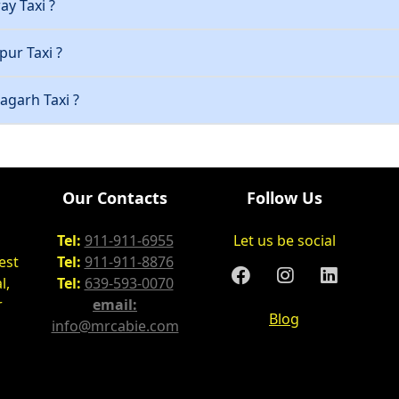
ay Taxi ?
pur Taxi ?
ragarh Taxi ?
Our Contacts
Follow Us
Tel:
911-911-6955
Let us be social
est
Tel:
911-911-8876
l,
Tel:
639-593-0070
r
email:
Blog
info@mrcabie.com