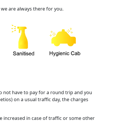
 we are always there for you.
o not have to pay for a round trip and you
etios) on a usual traffic day, the charges
e increased in case of traffic or some other