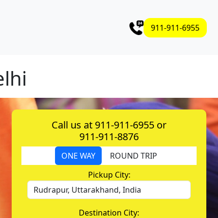
911-911-6955
elhi
Call us at 911-911-6955 or
911-911-8876
ONE WAY
ROUND TRIP
Pickup City:
Destination City: