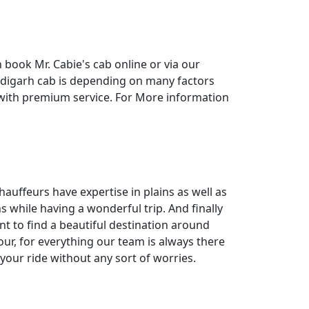
n book Mr. Cabie's cab online or via our
ndigarh cab is depending on many factors
 with premium service. For More information
hauffeurs have expertise in plains as well as
s while having a wonderful trip. And finally
nt to find a beautiful destination around
ur, for everything our team is always there
your ride without any sort of worries.