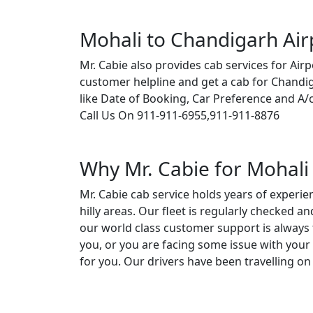
Mohali to Chandigarh Air
Mr. Cabie also provides cab services for Airp
customer helpline and get a cab for Chandi
like Date of Booking, Car Preference and A/
Call Us On 911-911-6955,911-911-8876
Why Mr. Cabie for Mohali 
Mr. Cabie cab service holds years of experie
hilly areas. Our fleet is regularly checked 
our world class customer support is always 
you, or you are facing some issue with your 
for you. Our drivers have been travelling on