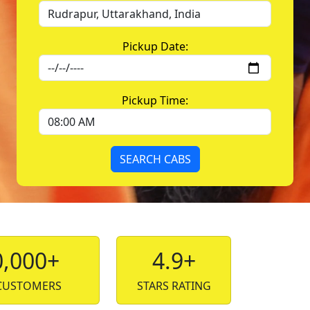
Pickup Date:
Pickup Time:
SEARCH CABS
0,000+
4.9+
CUSTOMERS
STARS RATING