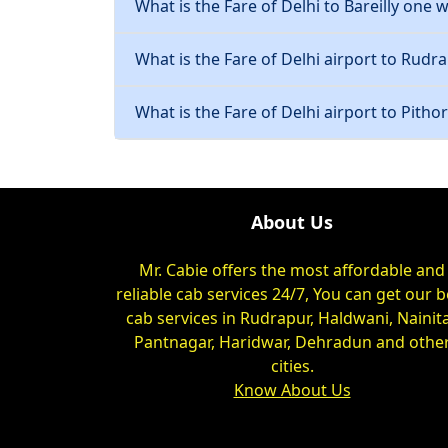
What is the Fare of Delhi to Bareilly one w
What is the Fare of Delhi airport to Rudra
What is the Fare of Delhi airport to Pitho
About Us
Mr. Cabie offers the most affordable and
reliable cab services 24/7, You can get our b
cab services in Rudrapur, Haldwani, Nainita
Pantnagar, Haridwar, Dehradun and othe
cities.
Know About Us