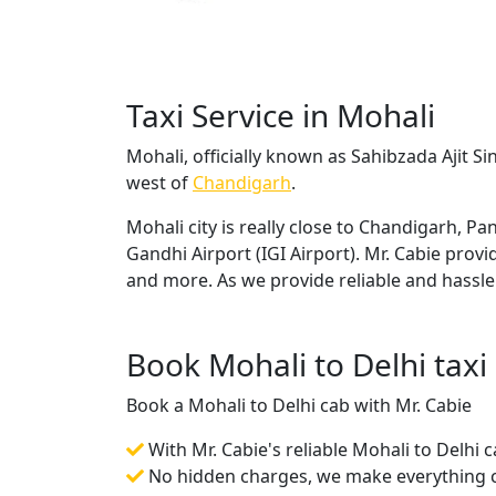
Taxi Service in Mohali
Mohali, officially known as Sahibzada Ajit Si
west of
Chandigarh
.
Mohali city is really close to Chandigarh, 
Gandhi Airport (IGI Airport). Mr. Cabie prov
and more. As we provide reliable and hassle
Book Mohali to Delhi taxi
Book a Mohali to Delhi cab with Mr. Cabie
With Mr. Cabie's reliable Mohali to Delhi 
No hidden charges, we make everything cr