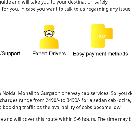
ide and will take you to your destination safely.
or you, in case you want to talk to us regarding any issue,
o Noida, Mohali to Gurgaon one way cab services. So, you d
 charges range from 2490/- to 3490/- for a sedan cab (dzire, 
 booking traffic as the availability of cabs become low.
 and will cover this route within 5-6 hours. The time may b