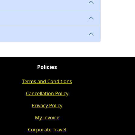
Policies
Terms and Conditions
Cancellation Policy
Privacy Policy
My Invoice
Corporate Travel