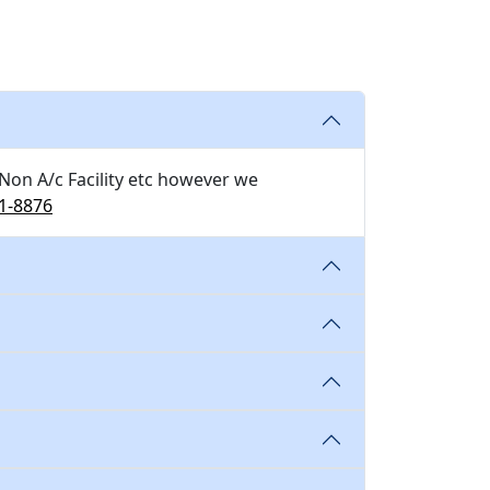
 Non A/c Facility etc however we
1-8876