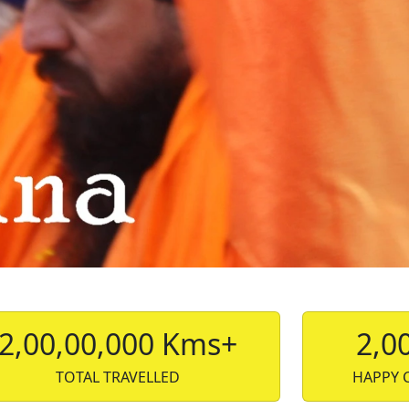
2,00,00,000 Kms+
2,0
TOTAL TRAVELLED
HAPPY 