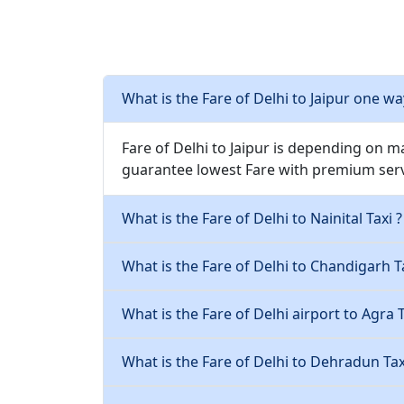
What is the Fare of Delhi to Jaipur one wa
Fare of Delhi to Jaipur is depending on m
guarantee lowest Fare with premium serv
What is the Fare of Delhi to Nainital Taxi ?
What is the Fare of Delhi to Chandigarh Ta
What is the Fare of Delhi airport to Agra T
What is the Fare of Delhi to Dehradun Tax