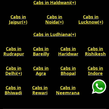
Cabs in Haldwani
(+)
Cabs in
Cabs in
Cabs in
Jaipur
(+)
Noida
(+)
Lucknow
(+)
Cabs in Ludhiana
(+)
Cabs in
Cabs in
Cabs in
Cabs in
Rudrapur
Bareilly
Haridwar
Rishikesh
Cabs in
Cabs in
Cabs in
Cabs in
Delhi
(+)
Agra
Bhopal
Indore
Cabs in
Cabs in
Cabs in
Bhiwadi
Rewari
Neemrana