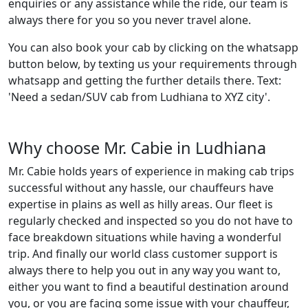
enquiries or any assistance while the ride, our team is
always there for you so you never travel alone.
You can also book your cab by clicking on the whatsapp
button below, by texting us your requirements through
whatsapp and getting the further details there. Text:
'Need a sedan/SUV cab from Ludhiana to XYZ city'.
Why choose Mr. Cabie in Ludhiana
Mr. Cabie holds years of experience in making cab trips
successful without any hassle, our chauffeurs have
expertise in plains as well as hilly areas. Our fleet is
regularly checked and inspected so you do not have to
face breakdown situations while having a wonderful
trip. And finally our world class customer support is
always there to help you out in any way you want to,
either you want to find a beautiful destination around
you, or you are facing some issue with your chauffeur,