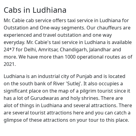
Cabs in Ludhiana
Mr. Cabie cab service offers taxi service in Ludhiana for
Outstation and One-way segments. Our chauffeurs are
experienced and travel outstation and one way
everyday. Mr. Cabie's taxi service in Ludhiana is available
24*7 for Delhi, Amritsar, Chandigarh, Jalandhar and
more. We have more than 1000 operational routes as of
2021.
Ludhiana is an industrial city of Punjab and is located
on the south bank of River 'Sutlej'. It also occupies a
significant place on the map of a pilgrim tourist since it
has a lot of Gurudwaras and holy shrines. There are
alot of things in Ludhiana and several attractions. There
are several tourist attractions here and you can catch a
glimpse of these attractions on your tour to this place.