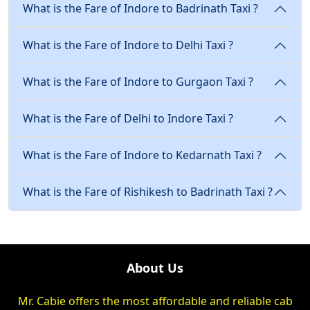
What is the Fare of Indore to Badrinath Taxi ?
What is the Fare of Indore to Delhi Taxi ?
What is the Fare of Indore to Gurgaon Taxi ?
What is the Fare of Delhi to Indore Taxi ?
What is the Fare of Indore to Kedarnath Taxi ?
What is the Fare of Rishikesh to Badrinath Taxi ?
About Us
Mr. Cabie offers the most affordable and reliable cab