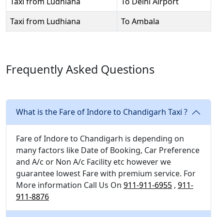
Taxi from Ludhiana
To Delhi Airport
Taxi from Ludhiana
To Ambala
Frequently Asked Questions
What is the Fare of Indore to Chandigarh Taxi ?
Fare of Indore to Chandigarh is depending on
many factors like Date of Booking, Car Preference
and A/c or Non A/c Facility etc however we
guarantee lowest Fare with premium service. For
More information Call Us On
911-911-6955
,
911-
911-8876