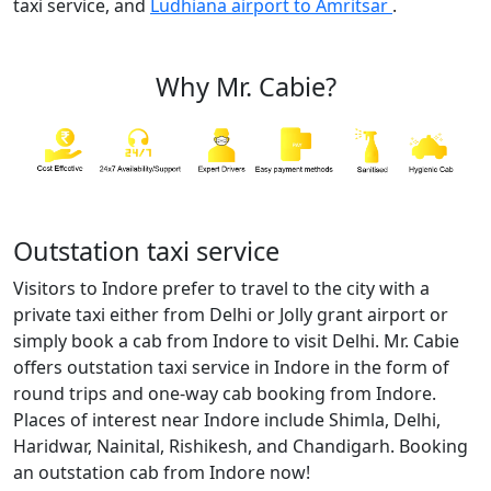
taxi service, and
Ludhiana airport to Amritsar
.
Why Mr. Cabie?
Outstation taxi service
Visitors to Indore prefer to travel to the city with a
private taxi either from Delhi or Jolly grant airport or
simply book a cab from Indore to visit Delhi. Mr. Cabie
offers outstation taxi service in Indore in the form of
round trips and one-way cab booking from Indore.
Places of interest near Indore include Shimla, Delhi,
Haridwar, Nainital, Rishikesh, and Chandigarh. Booking
an outstation cab from Indore now!