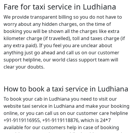
Fare for taxi service in Ludhiana
We provide transparent billing so you do not have to
worry about any hidden charges, on the time of
booking you will be shown all the charges like extra
kilometer charge (if travelled), toll and taxes charge (if
any extra paid). If you feel you are unclear about
anything just go ahead and call us on our customer
support helpline, our world class support team will
clear your doubts.
How to book a taxi service in Ludhiana
To book your cab in Ludhiana you need to visit our
website taxi service in Ludhiana and make your booking
online, or you can call us on our customer care helpline
+91-9119116955, +91-9119118876, which is 24*7
available for our customers help in case of booking