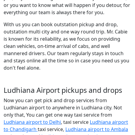
or you want to know what will happen if you detour, for
everything our team is always there for you.
With us you can book outstation pickup and drop,
outstation multi city and one way round trip. Mr. Cabie
is known for its reliability, as we focus on providing
clean vehicles, on-time arrival of cabs, and well
mannered drivers. Our team regularly stays in touch
and stays online all the time so in case you need us you
don't feel alone.
Ludhiana Airport pickups and drops
Now you can get pick and drop services from
Ludhianan airport to anywhere in Ludhiana city. Not
only that, You can get one way taxi service from
Ludhiana airport to Delhi
, taxi service
Ludhiana airport
to Chandigarh
taxi service,
Ludhiana airport to Ambala