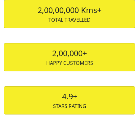
2,00,00,000 Kms+
TOTAL TRAVELLED
2,00,000+
HAPPY CUSTOMERS
4.9+
STARS RATING