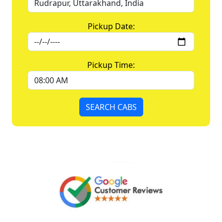
Pickup Date:
Pickup Time:
SEARCH CABS