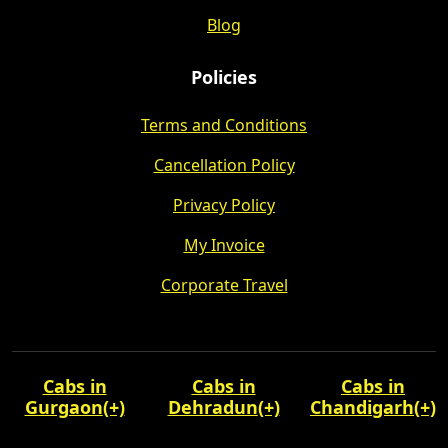
Blog
Policies
Terms and Conditions
Cancellation Policy
Privacy Policy
My Invoice
Corporate Travel
Cabs in
Cabs in
Cabs in
Gurgaon
(+)
Dehradun
(+)
Chandigarh
(+)