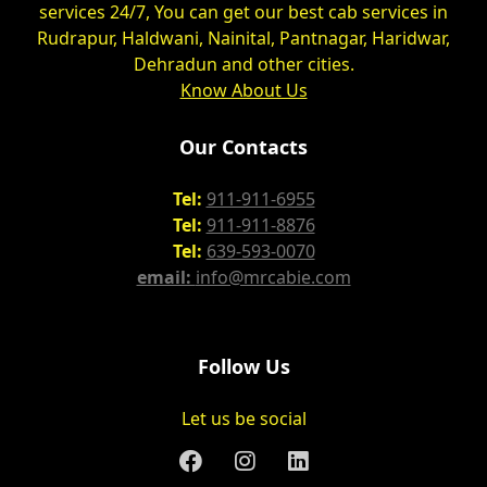
services 24/7, You can get our best cab services in
Rudrapur, Haldwani, Nainital, Pantnagar, Haridwar,
Dehradun and other cities.
Know About Us
Our Contacts
Tel:
911-911-6955
Tel:
911-911-8876
Tel:
639-593-0070
email:
info@mrcabie.com
Follow Us
Let us be social