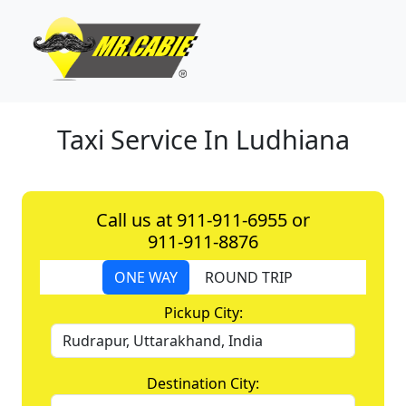
Taxi Service In Ludhiana
Call us at 911-911-6955 or
911-911-8876
ONE WAY
ROUND TRIP
Pickup City:
Destination City: