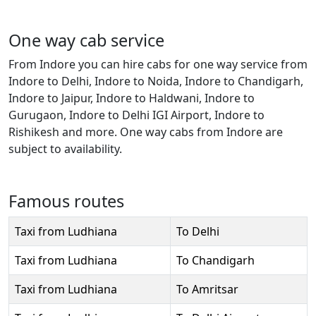
One way cab service
From Indore you can hire cabs for one way service from
Indore to Delhi, Indore to Noida, Indore to Chandigarh,
Indore to Jaipur, Indore to Haldwani, Indore to
Gurugaon, Indore to Delhi IGI Airport, Indore to
Rishikesh and more. One way cabs from Indore are
subject to availability.
Famous routes
Taxi from Ludhiana
To Delhi
Taxi from Ludhiana
To Chandigarh
Taxi from Ludhiana
To Amritsar