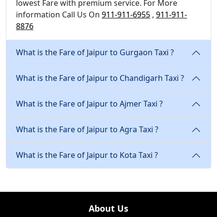
lowest Fare with premium service. For More
information Call Us On
911-911-6955
,
911-911-
8876
What is the Fare of Jaipur to Gurgaon Taxi ?
What is the Fare of Jaipur to Chandigarh Taxi ?
What is the Fare of Jaipur to Ajmer Taxi ?
What is the Fare of Jaipur to Agra Taxi ?
What is the Fare of Jaipur to Kota Taxi ?
About Us