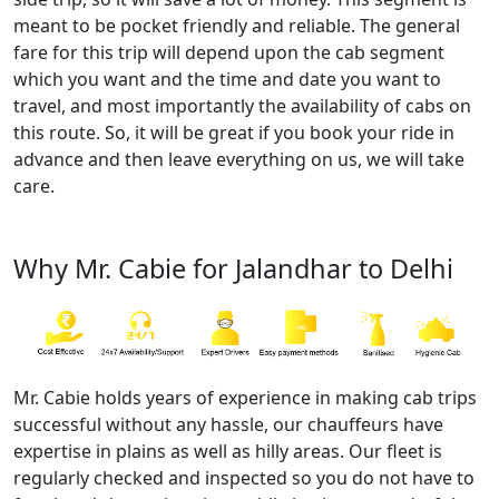
meant to be pocket friendly and reliable. The general
fare for this trip will depend upon the cab segment
which you want and the time and date you want to
travel, and most importantly the availability of cabs on
this route. So, it will be great if you book your ride in
advance and then leave everything on us, we will take
care.
Why Mr. Cabie for Jalandhar to Delhi
Mr. Cabie holds years of experience in making cab trips
successful without any hassle, our chauffeurs have
expertise in plains as well as hilly areas. Our fleet is
regularly checked and inspected so you do not have to