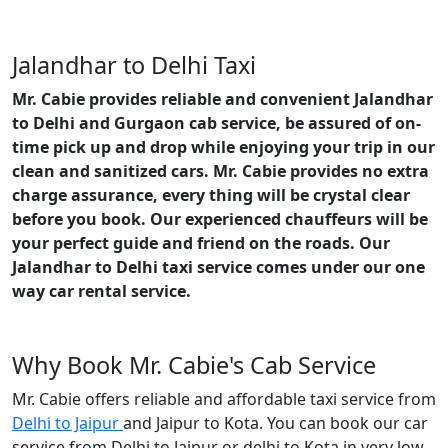
Jalandhar to Delhi Taxi
Mr. Cabie provides reliable and convenient Jalandhar
to Delhi and Gurgaon cab service, be assured of on-
time pick up and drop while enjoying your trip in our
clean and sanitized cars. Mr. Cabie provides no extra
charge assurance, every thing will be crystal clear
before you book. Our experienced chauffeurs will be
your perfect guide and friend on the roads. Our
Jalandhar to Delhi taxi service comes under our one
way car rental service.
Why Book Mr. Cabie's Cab Service
Mr. Cabie offers reliable and affordable taxi service from
Delhi to Jaipur
and Jaipur to Kota. You can book our car
service from Delhi to Jaipur or delhi to Kota in very low