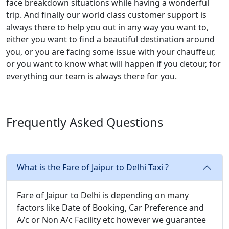
face breakdown situations while having a wonderful
trip. And finally our world class customer support is
always there to help you out in any way you want to,
either you want to find a beautiful destination around
you, or you are facing some issue with your chauffeur,
or you want to know what will happen if you detour, for
everything our team is always there for you.
Frequently Asked Questions
What is the Fare of Jaipur to Delhi Taxi ?
Fare of Jaipur to Delhi is depending on many
factors like Date of Booking, Car Preference and
A/c or Non A/c Facility etc however we guarantee