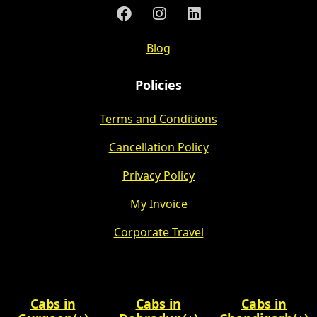
Blog
Policies
Terms and Conditions
Cancellation Policy
Privacy Policy
My Invoice
Corporate Travel
Cabs in
Cabs in
Cabs in