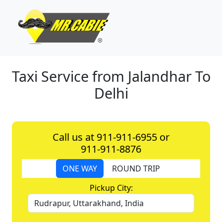
Taxi Service from Jalandhar To
Delhi
Call us at 911-911-6955 or
911-911-8876
ONE WAY
ROUND TRIP
Pickup City: