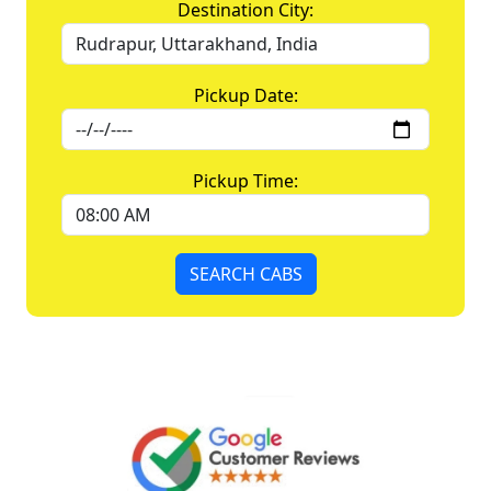
Destination City:
Pickup Date:
Pickup Time:
SEARCH CABS