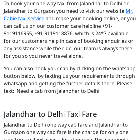
To book your one way taxi from Jalandhar to Delhi or
Jalandhar to Gurgaon you need to visit our website
Mr.
Cabie taxi service
and make your booking online, or you
can call us on our customer care helpline +91-
9119116955, +91-9119118876, which is 24*7 available
for our customers help in case of booking enquiries or
any assistance while the ride, our team is always there
for you so you never travel alone.
You can also book your cab by clicking on the whatsapp
button below, by texting us your requirements through
whatsapp and getting the further details there. Please
text: 'Need a cab from Jalandhar to Delhi'
Jalandhar to Delhi Taxi Fare
Jalandhar to Delhi one way cab fare and Jalandhar to
Gurgaon one way cab fare is the charge for only one
side trip, so it will save a lot of money. This segment is