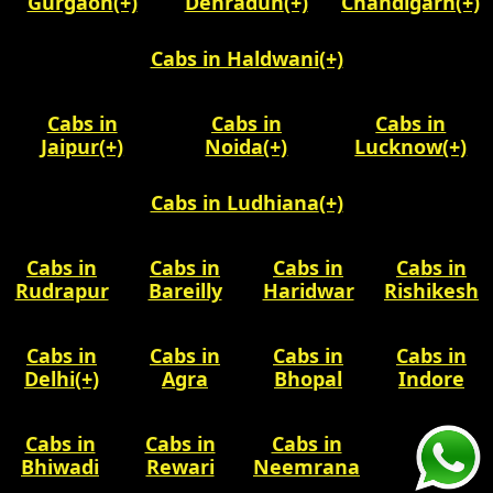
Gurgaon
(+)
Dehradun
(+)
Chandigarh
(+)
Cabs in Haldwani
(+)
Cabs in
Cabs in
Cabs in
Jaipur
(+)
Noida
(+)
Lucknow
(+)
Cabs in Ludhiana
(+)
Cabs in
Cabs in
Cabs in
Cabs in
Rudrapur
Bareilly
Haridwar
Rishikesh
Cabs in
Cabs in
Cabs in
Cabs in
Delhi
(+)
Agra
Bhopal
Indore
Cabs in
Cabs in
Cabs in
Bhiwadi
Rewari
Neemrana