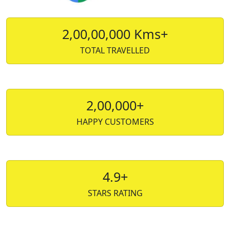
2,00,00,000 Kms+
TOTAL TRAVELLED
2,00,000+
HAPPY CUSTOMERS
4.9+
STARS RATING