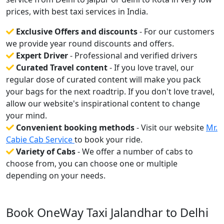
prices, with best taxi services in India.
Exclusive Offers and discounts
- For our customers
we provide year round discounts and offers.
Expert Driver
- Professional and verified drivers
Curated Travel content
- If you love travel, our
regular dose of curated content will make you pack
your bags for the next roadtrip. If you don't love travel,
allow our website's inspirational content to change
your mind.
Convenient booking methods
- Visit our website
Mr.
Cabie Cab Service
to book your ride.
Variety of Cabs
- We offer a number of cabs to
choose from, you can choose one or multiple
depending on your needs.
Book OneWay Taxi Jalandhar to Delhi