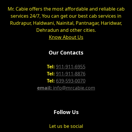
Mr. Cabie offers the most affordable and reliable cab
services 24/7, You can get our best cab services in
Rudrapur, Haldwani, Nainital, Pantnagar, Haridwar,
Dehradun and other cities.
Know About Us
Our Contacts
Tel:
911-911-6955
Tel:
911-911-8876
Tel:
639-593-0070
email:
info@mrcabie.com
Follow Us
Let us be social